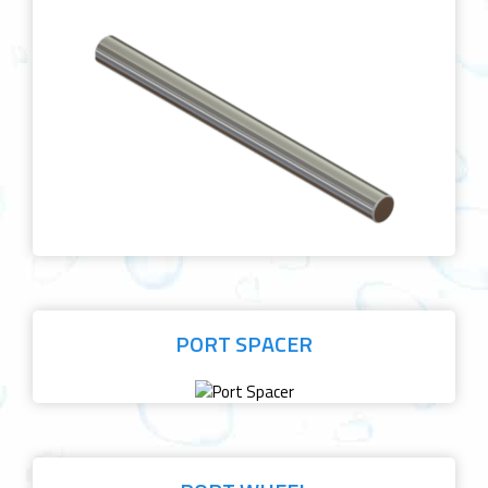
PORT SPACER