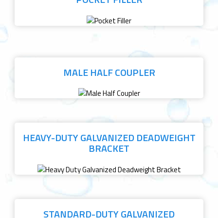
MALE HALF COUPLER
HEAVY-DUTY GALVANIZED DEADWEIGHT
BRACKET
STANDARD-DUTY GALVANIZED