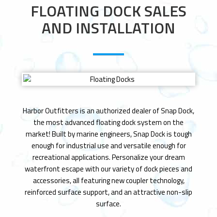
n
FLOATING DOCK SALES
AND INSTALLATION
Harbor Outfitters is an authorized dealer of Snap Dock,
the most advanced floating dock system on the
market! Built by marine engineers, Snap Dock is tough
enough for industrial use and versatile enough for
recreational applications. Personalize your dream
waterfront escape with our variety of dock pieces and
accessories, all featuring new coupler technology,
reinforced surface support, and an attractive non-slip
surface.