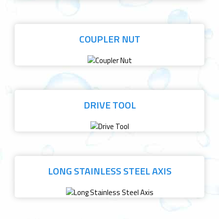
COUPLER NUT
DRIVE TOOL
LONG STAINLESS STEEL AXIS