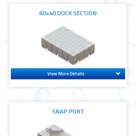
60×40 DOCK SECTION
View More Details
SNAP PORT