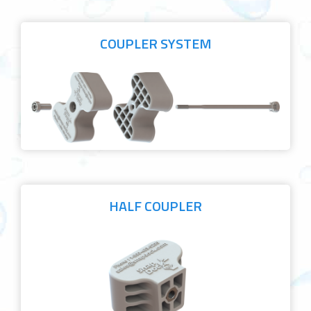
COUPLER SYSTEM
HALF COUPLER