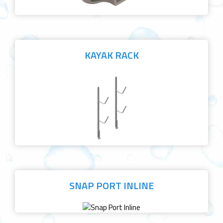
KAYAK RACK
SNAP PORT INLINE