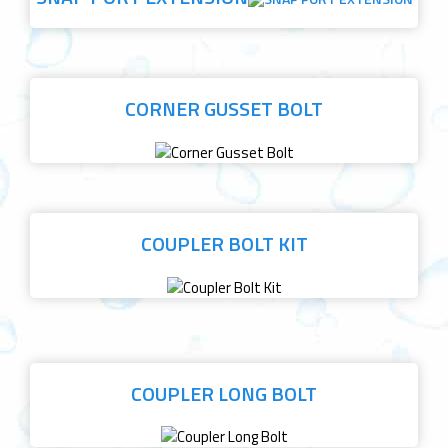
CORNER GUSSET BOLT
COUPLER BOLT KIT
COUPLER LONG BOLT