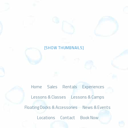
[SHOW THUMBNAILS]
Home
Sales
Rentals
Experiences
Lessons & Classes
Lessons & Camps
Floating Docks & Accessories
News & Events
Locations
Contact
Book Now