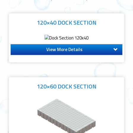
120×40 DOCK SECTION
View More Details
120×60 DOCK SECTION