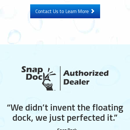
Contact Us to Learn More
“We didn’t invent the floating
dock, we just perfected it.”