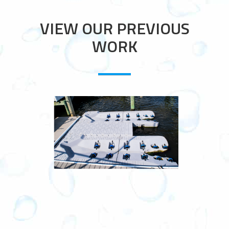
VIEW OUR PREVIOUS
WORK