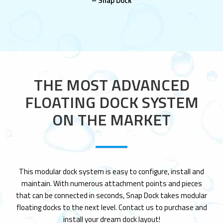
– Snap Dock
THE MOST ADVANCED
FLOATING DOCK SYSTEM
ON THE MARKET
This modular dock system is easy to configure, install and
maintain. With numerous attachment points and pieces
that can be connected in seconds, Snap Dock takes modular
floating docks to the next level. Contact us to purchase and
install your dream dock layout!