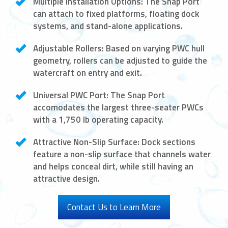
Multiple Installation Options:
The Snap Port
can attach to fixed platforms, floating dock
systems, and stand-alone applications.
Adjustable Rollers:
Based on varying PWC hull
geometry, rollers can be adjusted to guide the
watercraft on entry and exit.
Universal PWC Port:
The Snap Port
accomodates the largest three-seater PWCs
with a 1,750 lb operating capacity.
Attractive Non-Slip Surface:
Dock sections
feature a non-slip surface that channels water
and helps conceal dirt, while still having an
attractive design.
Contact Us to Learn More