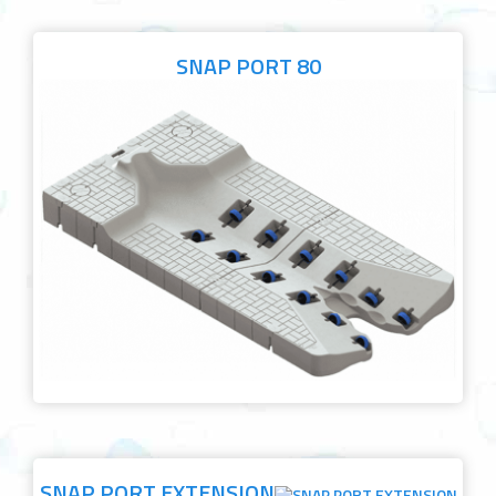
SNAP PORT 80
SNAP PORT EXTENSION