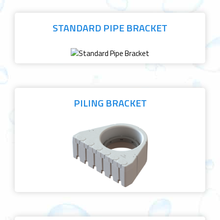
STANDARD PIPE BRACKET
PILING BRACKET