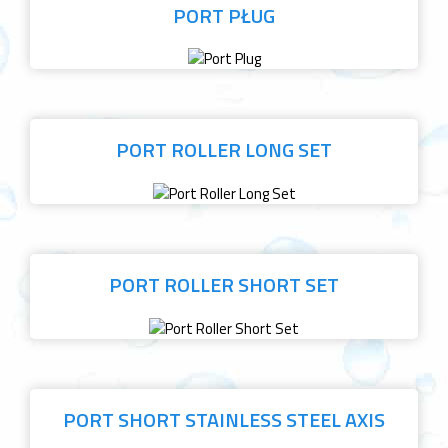
PORT PŁUG
PORT ROLLER LONG SET
PORT ROLLER SHORT SET
PORT SHORT STAINLESS STEEL AXIS