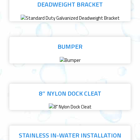
DEADWEIGHT BRACKET
BUMPER
8″ NYLON DOCK CLEAT
STAINLESS IN-WATER INSTALLATION