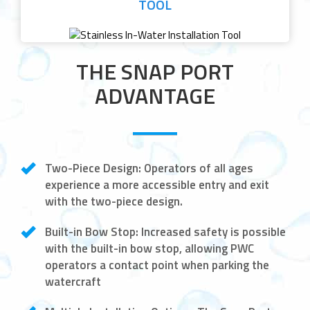
TOOL
THE SNAP PORT
ADVANTAGE
Two-Piece Design:
Operators of all ages
experience a more accessible entry and exit
with the two-piece design.
Built-in Bow Stop:
Increased safety is possible
with the built-in bow stop, allowing PWC
operators a contact point when parking the
watercraft