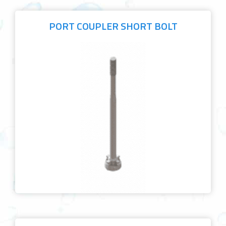
PORT COUPLER SHORT BOLT