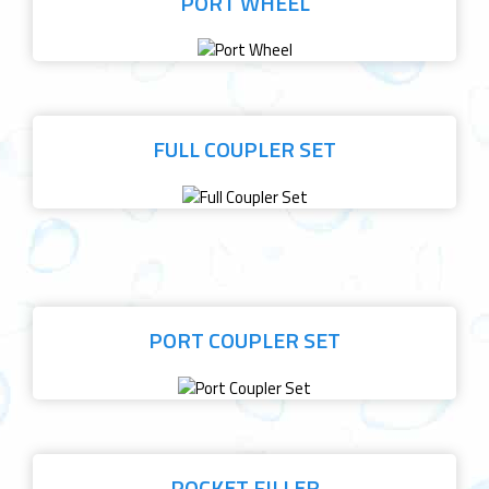
PORT WHEEL
FULL COUPLER SET
PORT COUPLER SET
POCKET FILLER