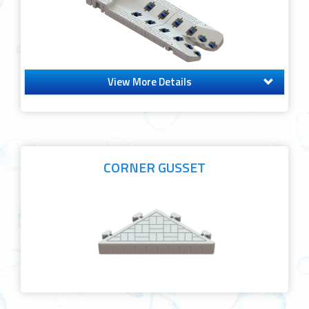
View More Details
CORNER GUSSET