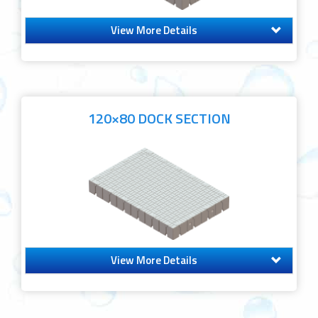
View More Details
120×80 DOCK SECTION
View More Details