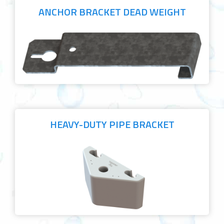
ANCHOR BRACKET DEAD WEIGHT
HEAVY-DUTY PIPE BRACKET