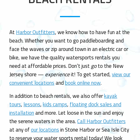
n
At
Harbor Outfitters
, we know how to have fun at the
beach. Whether you want to go paddleboarding and
face the waves or zip around town in an electric car or
bike, we have the quality watersports rentals you
need at affordable prices. Don’t just
go
to the New
Jersey shore —
experience
it! To get started,
view our
convenient locations
and
book online now
.
In addition to beach rentals, we also offer
kayak
tours
,
lessons
,
kids camps
,
floating dock sales and
installation
and more. Let loose in the sun and enjoy
the serene waters in the area.
Call Harbor Outfitters
at any of
our locations
in Stone Harbor or Sea Isle City
to reserve your water sports rental today! We look