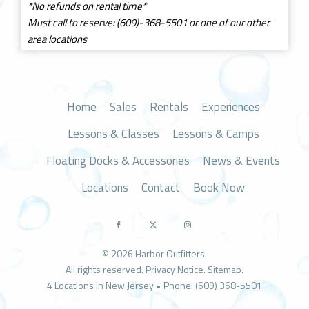
*No refunds on rental time*
Must call to reserve: (609)-368-5501 or one of our other
area locations
Home
Sales
Rentals
Experiences
Lessons & Classes
Lessons & Camps
Floating Docks & Accessories
News & Events
Locations
Contact
Book Now
© 2026 Harbor Outfitters.
All rights reserved.
Privacy Notice
.
Sitemap
.
4 Locations in New Jersey • Phone: (609) 368-5501