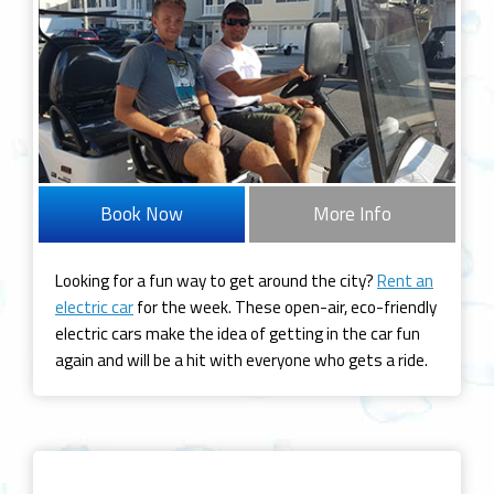
Book Now
More Info
Looking for a fun way to get around the city?
Rent an
electric car
for the week. These open-air, eco-friendly
electric cars make the idea of getting in the car fun
again and will be a hit with everyone who gets a ride.