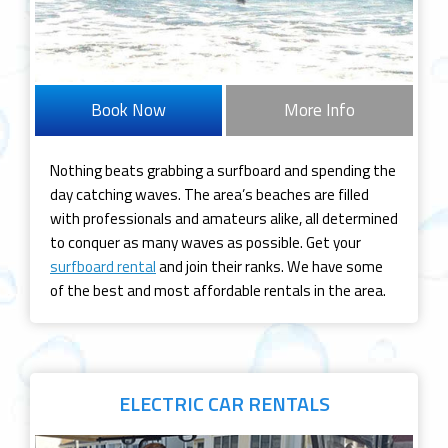
Book Now
More Info
Nothing beats grabbing a surfboard and spending the
day catching waves. The area’s beaches are filled
with professionals and amateurs alike, all determined
to conquer as many waves as possible. Get your
surfboard rental
and join their ranks. We have some
of the best and most affordable rentals in the area.
ELECTRIC CAR
RENTALS