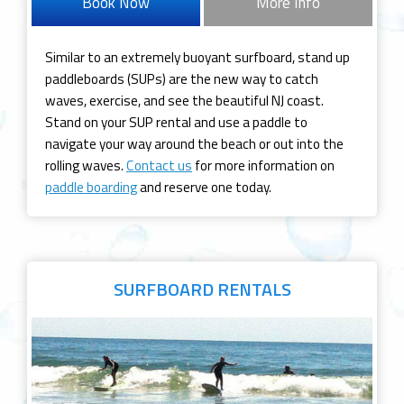
Book Now
More Info
Similar to an extremely buoyant surfboard, stand up
paddleboards (SUPs) are the new way to catch
waves, exercise, and see the beautiful NJ coast.
Stand on your SUP rental and use a paddle to
navigate your way around the beach or out into the
rolling waves.
Contact us
for more information on
paddle boarding
and reserve one today.
SURFBOARD
RENTALS