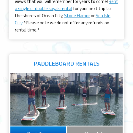
views that you will remember for years to come!
Rent
a single or double kayak rental
for your next trip to
the shores of Ocean City,
Stone Harbor
or
Sea Isle
City
. *Please note we do not offer any refunds on
rental time.*
PADDLEBOARD
RENTALS