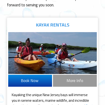
forward to serving you soon.
KAYAK
RENTALS
Book Now
More Info
Kayaking the unique New Jersey bays will immerse
you in serene waters, marine wildlife, and incredible