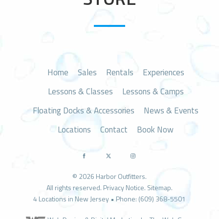
n
Home
Sales
Rentals
Experiences
Lessons & Classes
Lessons & Camps
Floating Docks & Accessories
News & Events
Locations
Contact
Book Now
© 2026 Harbor Outfitters.
All rights reserved.
Privacy Notice
.
Sitemap
.
4 Locations in New Jersey • Phone: (609) 368-5501