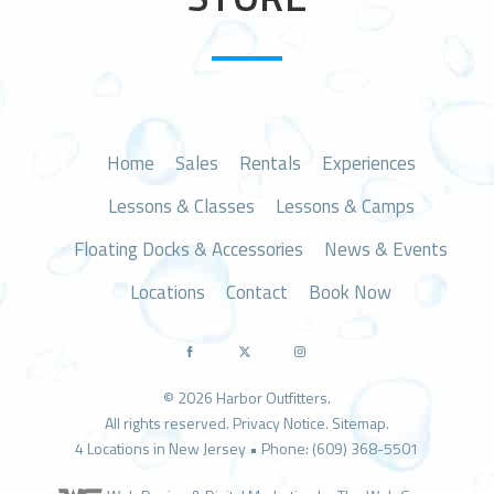
n
Home
Sales
Rentals
Experiences
Lessons & Classes
Lessons & Camps
Floating Docks & Accessories
News & Events
Locations
Contact
Book Now
© 2026 Harbor Outfitters.
All rights reserved.
Privacy Notice
.
Sitemap
.
4 Locations in New Jersey • Phone: (609) 368-5501