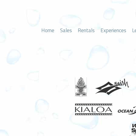
Home
Sales
Rentals
Experiences
L