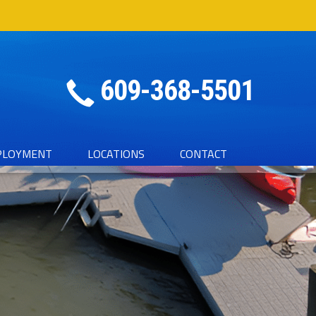
609-368-5501
PLOYMENT
LOCATIONS
CONTACT