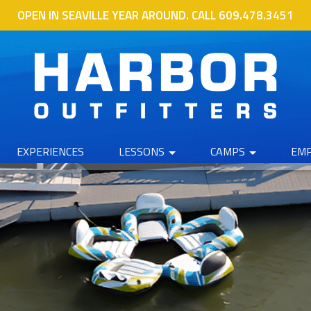
OPEN IN SEAVILLE YEAR AROUND. CALL 609.478.3451
EXPERIENCES
LESSONS
CAMPS
EM