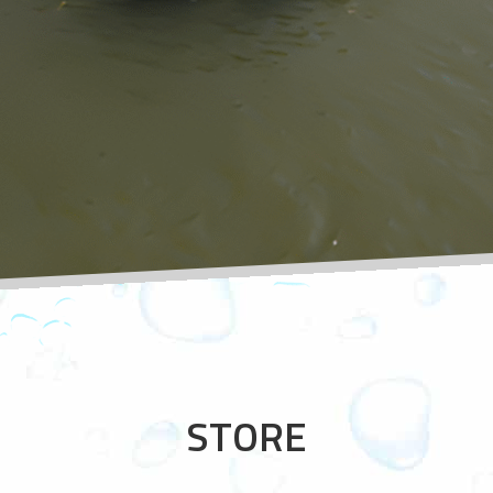
STORE