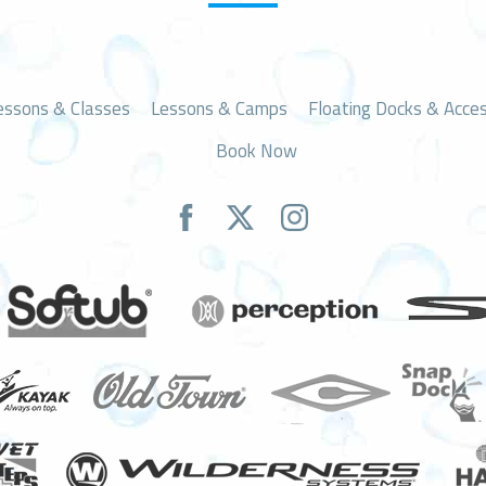
essons & Classes
Lessons & Camps
Floating Docks & Acces
Book Now