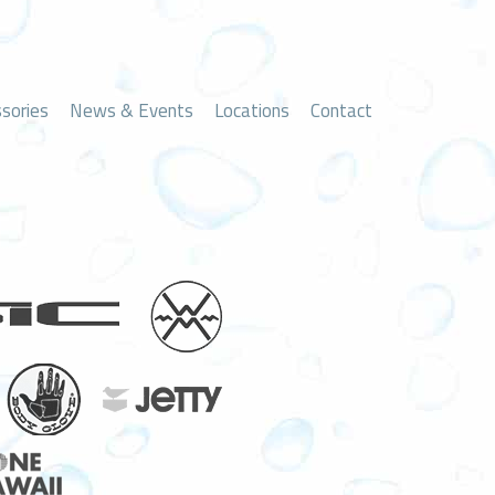
sories
News & Events
Locations
Contact