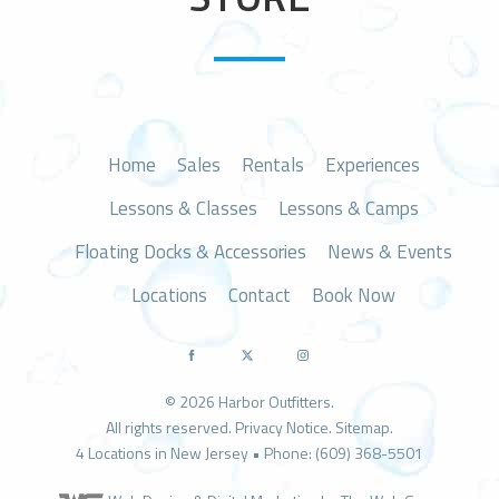
n
Home
Sales
Rentals
Experiences
Lessons & Classes
Lessons & Camps
Floating Docks & Accessories
News & Events
Locations
Contact
Book Now
© 2026 Harbor Outfitters.
All rights reserved.
Privacy Notice
.
Sitemap
.
4 Locations in New Jersey • Phone: (609) 368-5501