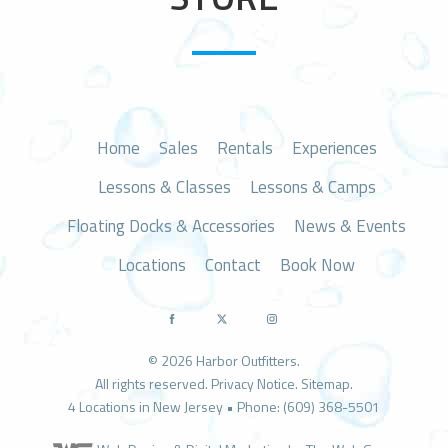
n
Home
Sales
Rentals
Experiences
Lessons & Classes
Lessons & Camps
Floating Docks & Accessories
News & Events
Locations
Contact
Book Now
© 2026 Harbor Outfitters.
All rights reserved.
Privacy Notice
.
Sitemap
.
4 Locations in New Jersey • Phone: (609) 368-5501