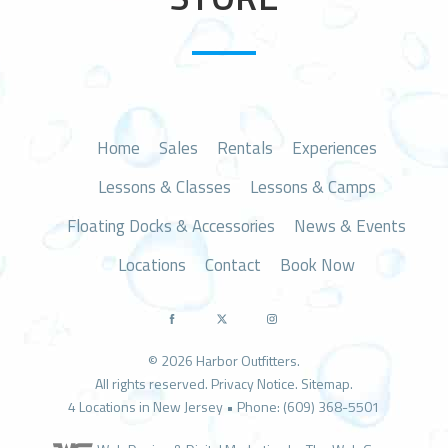
n
Home
Sales
Rentals
Experiences
Lessons & Classes
Lessons & Camps
Floating Docks & Accessories
News & Events
Locations
Contact
Book Now
© 2026 Harbor Outfitters.
All rights reserved.
Privacy Notice
.
Sitemap
.
4 Locations in New Jersey • Phone: (609) 368-5501