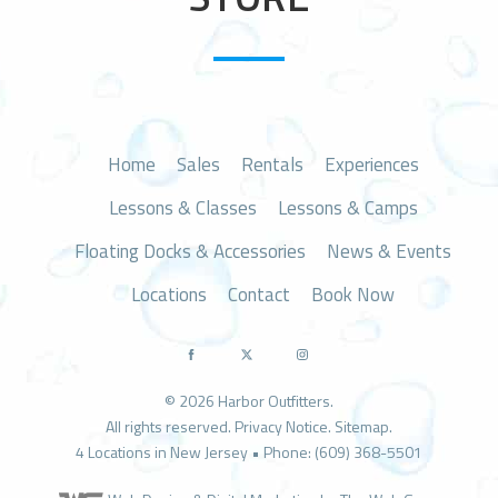
n
Home
Sales
Rentals
Experiences
Lessons & Classes
Lessons & Camps
Floating Docks & Accessories
News & Events
Locations
Contact
Book Now
© 2026 Harbor Outfitters.
All rights reserved.
Privacy Notice
.
Sitemap
.
4 Locations in New Jersey • Phone: (609) 368-5501